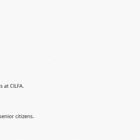
s at CILFA.
enior citizens.