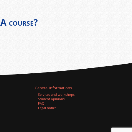
FA course?
General informations
Services and workshops
Student opinions
FAQ
Legal notice