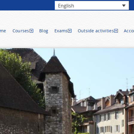
English
ome
Courses
Blog
Exams
Outside activities
Acc