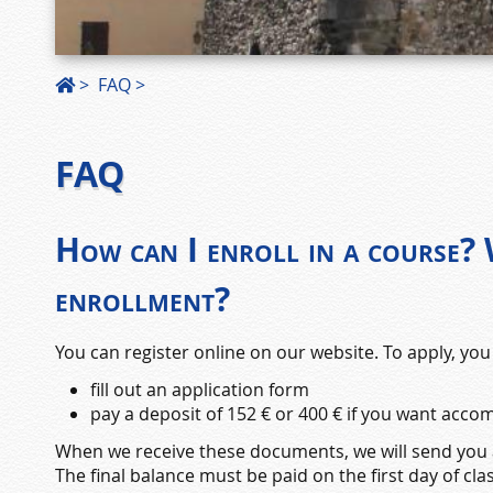
>
FAQ
FAQ
How can I enroll in a course?
enrollment?
You can register online on our website. To apply, you
fill out an application form
pay a deposit of 152 € or 400 € if you want acc
When we receive these documents, we will send you a
The final balance must be paid on the first day of clas