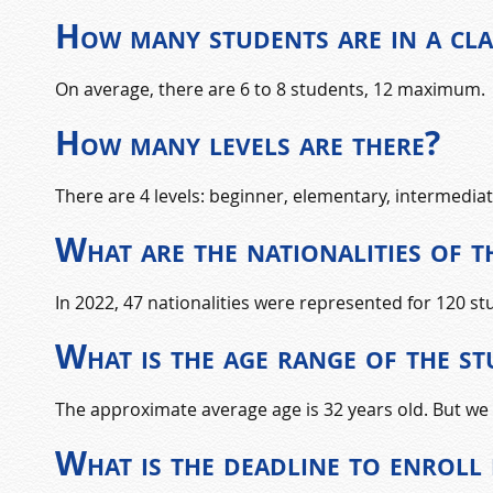
How many students are in a cla
On average, there are 6 to 8 students, 12 maximum.
How many levels are there?
There are 4 levels: beginner, elementary, intermedia
What are the nationalities of t
In 2022, 47 nationalities were represented for 120 s
What is the age range of the s
The approximate average age is 32 years old. But we 
What is the deadline to enroll 