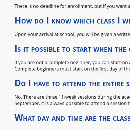
There is no deadline for enrollment, but if you wan
How do I know which class I wi
Upon your arrival at school, you will be given a writ
Is it possible to start when the
If you are not a complete beginner, you can start on
Complete beginners must start on the first day of th
Do I have to attend the entire 
No. There are three 11-week sessions during the acad
September. It is always possible to attend a session f
What day and time are the clas