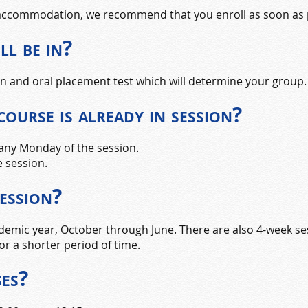
t accommodation, we recommend that you enroll as soon as 
ll be in?
ten and oral placement test which will determine your group.
 course is already in session?
 any Monday of the session.
e session.
session?
emic year, October through June. There are also 4-week ses
or a shorter period of time.
ses?