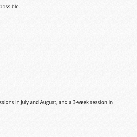
possible.
sions in July and August, and a 3-week session in