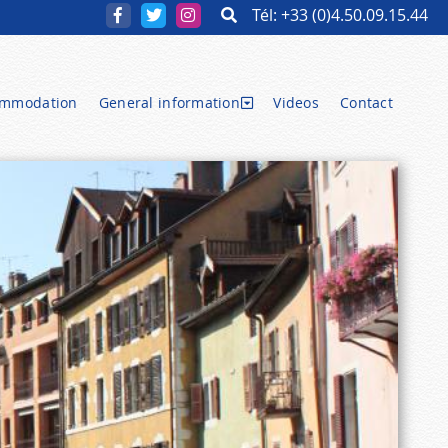
Tél: +33 (0)4.50.09.15.44
ommodation
General information
Videos
Contact