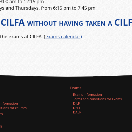
 9:00 am to 12:15 pm
ys and Thursdays, from 6:15 pm to 7:45 pm.
at CILFA without having taken a CIL
the exams at CILFA. (
exams calendar
)
Exams
Exams information
Terms and conditions for Exams
 information
DILF
tions for courses
DELF
DALF
es
n