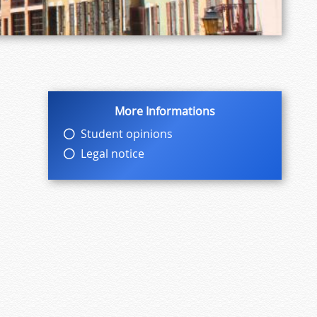
More Informations
Student opinions
Legal notice