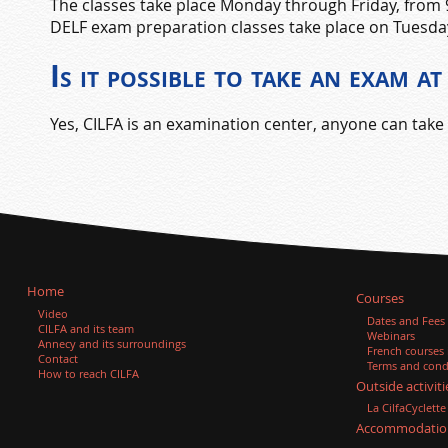
The classes take place Monday through Friday, from
DELF exam preparation classes take place on Tuesda
Is it possible to take an exam 
Yes, CILFA is an examination center, anyone can take 
Home
Courses
Video
Dates and Fees
CILFA and its team
Webinars
Annecy and its surroundings
French courses
Contact
Terms and condi
How to reach CILFA
Outside activiti
La CilfaCyclette
Accommodatio