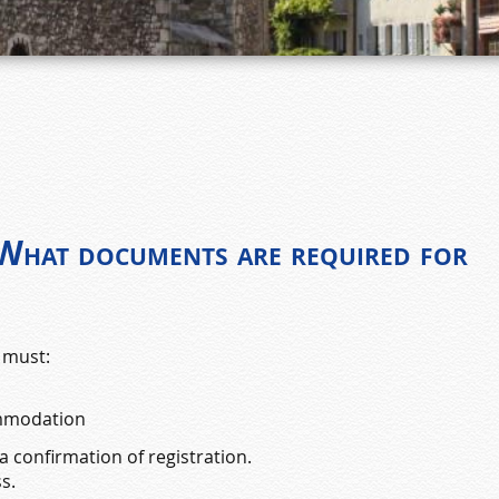
 What documents are required for
 must:
ommodation
 confirmation of registration.
s.