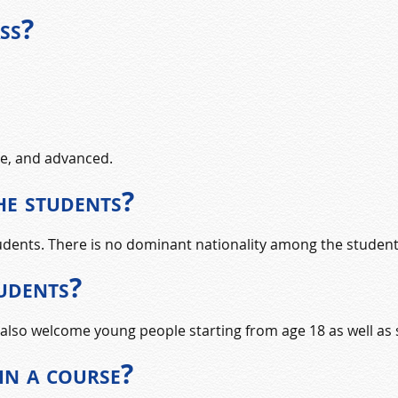
ss?
te, and advanced.
he students?
tudents. There is no dominant nationality among the student
tudents?
also welcome young people starting from age 18 as well as s
in a course?