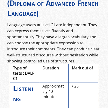
(Diploma of Advanced French
Language)
Language users at level C1 are independent. They
can express themselves fluently and
spontaneously. They have a large vocabulary and
can choose the appropriate expression to
introduce their comments. They can produce clear,
well-structured discourse without hesitation while
showing controlled use of structures.
Type of
Duration
Mark out of
tests : DALF
C1
Listeni
Approximat
/ 25
ely 40
ng
minutes