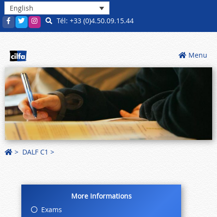
English
Tél: +33 (0)4.50.09.15.44
Menu
>
DALF C1
More Informations
Exams