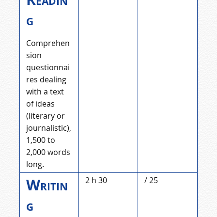
g
Comprehen
sion
questionnai
res dealing
with a text
of ideas
(literary or
journalistic),
1,500 to
2,000 words
long.
Writin
2 h 30
/ 25
g