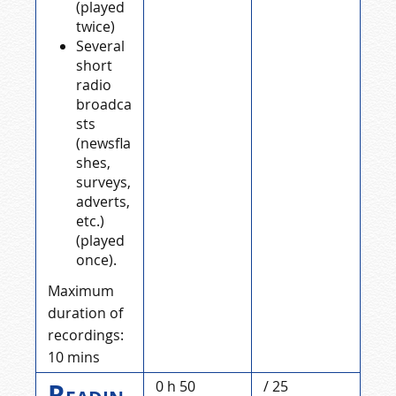
(played
twice)
Several
short
radio
broadca
sts
(newsfla
shes,
surveys,
adverts,
etc.)
(played
once).
Maximum
duration of
recordings:
10 mins
Readin
0 h 50
/ 25