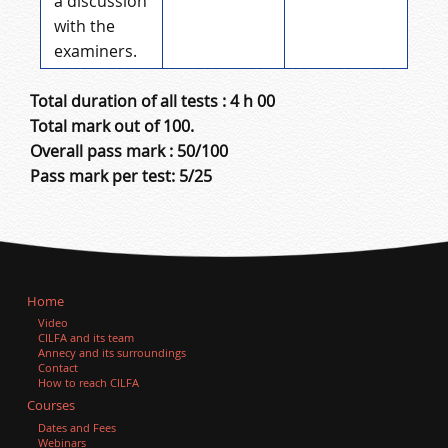
a discussion
with the
examiners.
Total duration of all tests : 4 h 00
Total mark out of 100.
Overall pass mark : 50/100
Pass mark per test: 5/25
Home
Video
CILFA and its team
Annecy and its surroundings
Contact
How to reach CILFA
Courses
Dates and Fees
Webinars