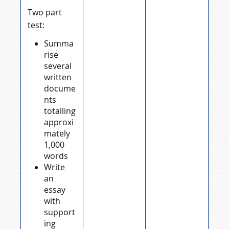
Two part
test:
Summa
rise
several
written
docume
nts
totalling
approxi
mately
1,000
words
Write
an
essay
with
support
ing