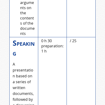
argume
nts on
the
content
s of the
docume
nts
Speakin
0 h 30
/ 25
preparation:
g
1 h
A
presentatio
n based on
a series of
written
documents,
followed by