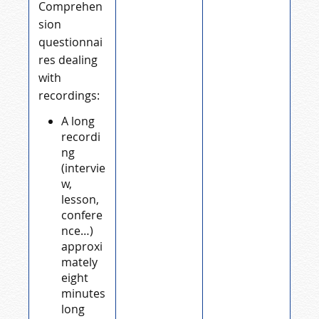
Comprehen
sion
questionnai
res dealing
with
recordings:
A long
recordi
ng
(intervie
w,
lesson,
confere
nce…)
approxi
mately
eight
minutes
long