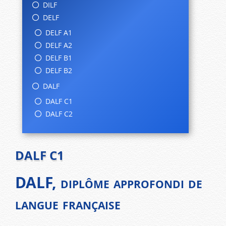
DILF
DELF
DELF A1
DELF A2
DELF B1
DELF B2
DALF
DALF C1
DALF C2
DALF C1
DALF, diplôme approfondi de
langue française